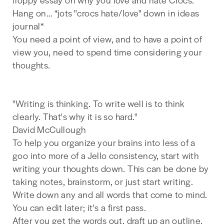
Hang on… *jots "crocs hate/love" down in ideas
journal*
You need a point of view, and to have a point of
view you, need to spend time considering your
thoughts.
"Writing is thinking. To write well is to think
clearly. That's why it is so hard."
David McCullough
To help you organize your brains into less of a
goo into more of a Jello consistency, start with
writing your thoughts down. This can be done by
taking notes, brainstorm, or just start writing.
Write down any and all words that come to mind.
You can edit later; it's a first pass.
After you get the words out, draft up an outline.