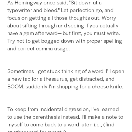
As Hemingway once said, "Sit down at a
typewriter and bleed." Let perfection go, and
focus on getting all those thoughts out. Worry
about sifting through and seeing if you actually
have a gem afterward— but first, you must write.
Try not to get bogged down with proper spelling
and correct comma usage.
Sometimes I get stuck thinking of a word. I'll open
a new tab for a thesaurus, get distracted, and
BOOM, suddenly I'm shopping for a cheese knife.
To keep from incidental digression, I've learned
to use the parenthesis instead. I'll make a note to
myself to come back to a word later: i.e., (find
another word for sweaty).