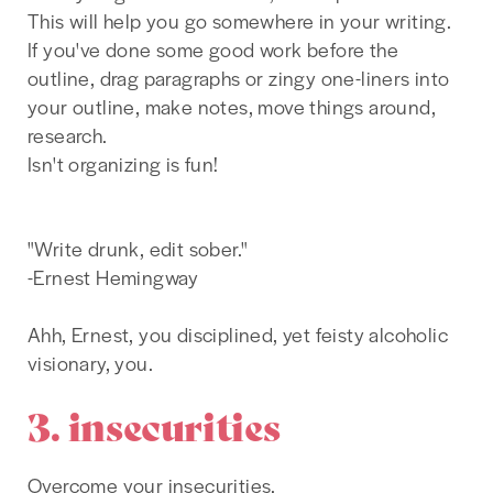
This will help you go somewhere in your writing.
If you've done some good work before the
outline, drag paragraphs or zingy one-liners into
your outline, make notes, move things around,
research.
Isn't organizing is fun!
"Write drunk, edit sober."
-Ernest Hemingway
Ahh, Ernest, you disciplined, yet feisty alcoholic
visionary, you.
3. insecurities
Overcome your insecurities.