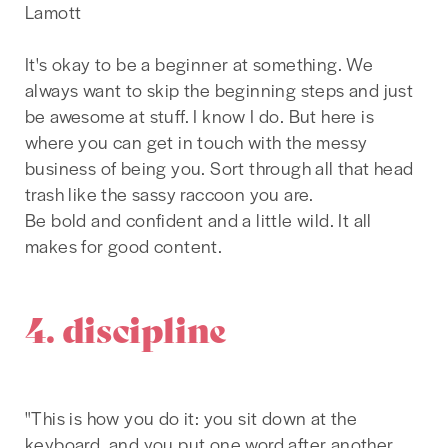
Lamott
It's okay to be a beginner at something. We
always want to skip the beginning steps and just
be awesome at stuff. I know I do. But here is
where you can get in touch with the messy
business of being you. Sort through all that head
trash like the sassy raccoon you are.
Be bold and confident and a little wild. It all
makes for good content.
4. discipline
"This is how you do it: you sit down at the
keyboard, and you put one word after another