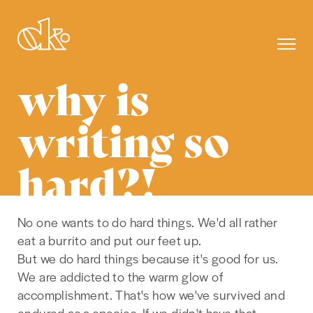
why is
writing so
hard?!
No one wants to do hard things. We'd all rather
eat a burrito and put our feet up.
But we do hard things because it's good for us.
We are addicted to the warm glow of
accomplishment. That's how we've survived and
endured as a species. If we didn't have that