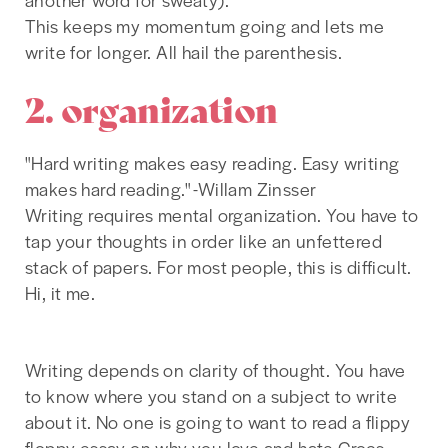
This keeps my momentum going and lets me
write for longer. All hail the parenthesis.
2. organization
"Hard writing makes easy reading. Easy writing
makes hard reading." -Willam Zinsser
Writing requires mental organization. You have to
tap your thoughts in order like an unfettered
stack of papers. For most people, this is difficult.
Hi, it me.
Writing depends on clarity of thought. You have
to know where you stand on a subject to write
about it. No one is going to want to read a flippy
floppy essay on why you love and hate Crocs.