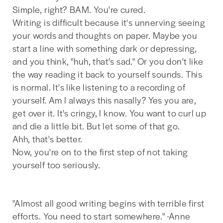
Simple, right? BAM. You're cured.
Writing is difficult because it's unnerving seeing
your words and thoughts on paper. Maybe you
start a line with something dark or depressing,
and you think, "huh, that's sad." Or you don't like
the way reading it back to yourself sounds. This
is normal. It's like listening to a recording of
yourself. Am I always this nasally? Yes you are,
get over it. It's cringy, I know. You want to curl up
and die a little bit. But let some of that go.
Ahh, that's better.
Now, you're on to the first step of not taking
yourself too seriously.
"Almost all good writing begins with terrible first
efforts. You need to start somewhere." -Anne