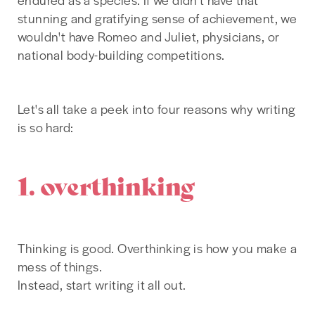
stunning and gratifying sense of achievement, we
wouldn't have Romeo and Juliet, physicians, or
national body-building competitions.
Let's all take a peek into four reasons why writing
is so hard:
1. overthinking
Thinking is good. Overthinking is how you make a
mess of things.
Instead, start writing it all out.