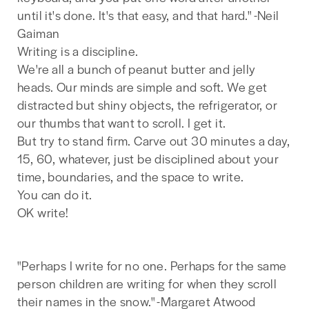
until it's done. It's that easy, and that hard." -Neil
Gaiman
Writing is a discipline.
We're all a bunch of peanut butter and jelly
heads. Our minds are simple and soft. We get
distracted but shiny objects, the refrigerator, or
our thumbs that want to scroll. I get it.
But try to stand firm. Carve out 30 minutes a day,
15, 60, whatever, just be disciplined about your
time, boundaries, and the space to write.
You can do it.
OK write!
"Perhaps I write for no one. Perhaps for the same
person children are writing for when they scroll
their names in the snow." -Margaret Atwood